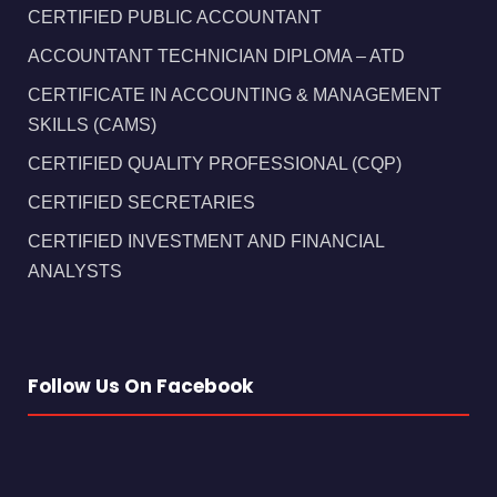
CERTIFIED PUBLIC ACCOUNTANT
ACCOUNTANT TECHNICIAN DIPLOMA – ATD
CERTIFICATE IN ACCOUNTING & MANAGEMENT
SKILLS (CAMS)
CERTIFIED QUALITY PROFESSIONAL (CQP)
CERTIFIED SECRETARIES
CERTIFIED INVESTMENT AND FINANCIAL
ANALYSTS
Follow Us On Facebook