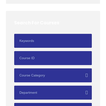
Search For Courses