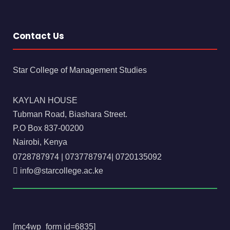
Contact Us
Star College of Management Studies
KAYLAN HOUSE
Tubman Road, Biashara Street.
P.O Box 837-00200
Nairobi, Kenya
0728787974
|
0737787974
|
0720135092
info@starcollege.ac.ke
[mc4wp_form id=6835]