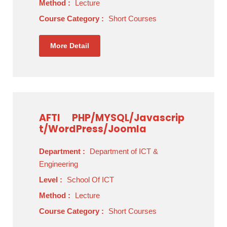
Method :
Lecture
Course Category :
Short Courses
More Detail
AFTI
PHP/MYSQL/Javascrip
t/WordPress/Joomla
Department :
Department of ICT &
Engineering
Level :
School Of ICT
Method :
Lecture
Course Category :
Short Courses