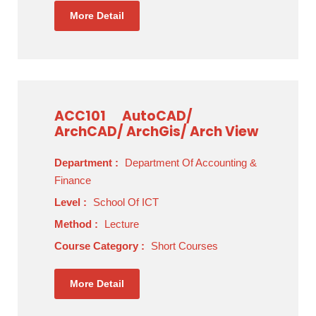
More Detail
ACC101
AutoCAD/
ArchCAD/ ArchGis/ Arch View
Department :
Department Of Accounting &
Finance
Level :
School Of ICT
Method :
Lecture
Course Category :
Short Courses
More Detail