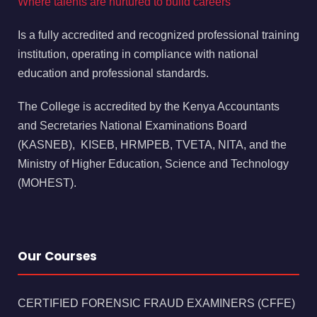
Where talents are nurtured to build careers
Is a fully accredited and recognized professional training
institution, operating in compliance with national
education and professional standards.
The College is accredited by the Kenya Accountants
and Secretaries National Examinations Board
(KASNEB), KISEB, HRMPEB, TVETA, NITA, and the
Ministry of Higher Education, Science and Technology
(MOHEST).
Our Courses
CERTIFIED FORENSIC FRAUD EXAMINERS (CFFE)