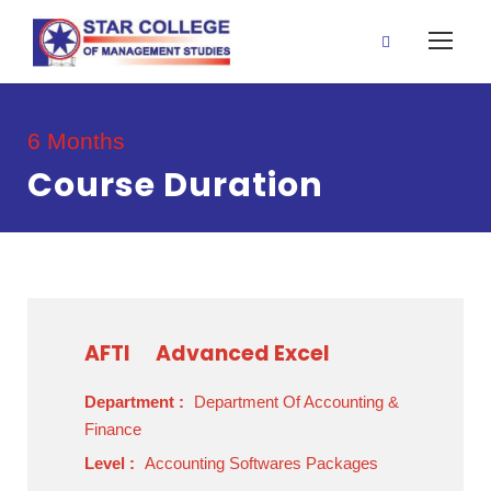
6 Months
Course Duration
AFTI
Advanced Excel
Department :
Department Of Accounting &
Finance
Level :
Accounting Softwares Packages