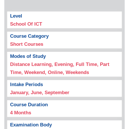
Level
School Of ICT
Course Category
Short Courses
Modes of Study
Distance Learning, Evening, Full Time, Part
Time, Weekend, Online, Weekends
Intake Periods
January, June, September
Course Duration
4 Months
Examination Body