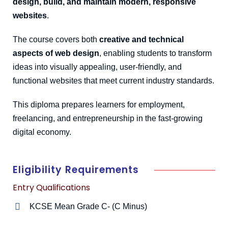
design, build, and maintain modern, responsive
websites
.
The course covers both
creative and technical
aspects of web design
, enabling students to transform
ideas into visually appealing, user-friendly, and
functional websites that meet current industry standards.
This diploma prepares learners for employment,
freelancing, and entrepreneurship in the fast-growing
digital economy.
Eligibility Requirements
Entry Qualifications
KCSE Mean Grade C- (C Minus)