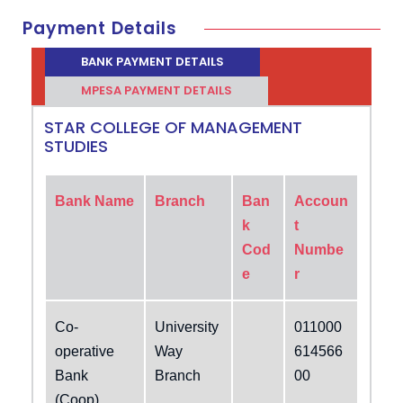
Payment Details
BANK PAYMENT DETAILS
MPESA PAYMENT DETAILS
STAR COLLEGE OF MANAGEMENT
STUDIES
Bank Name
Branch
Ban
Accoun
k
t
Cod
Numbe
e
r
Co-
University
011000
operative
Way
614566
Bank
Branch
00
(Coop)