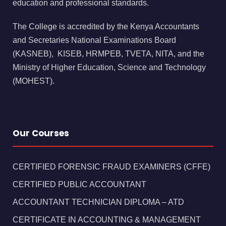
education and professional standards.
The College is accredited by the Kenya Accountants
and Secretaries National Examinations Board
(KASNEB), KISEB, HRMPEB, TVETA, NITA, and the
Ministry of Higher Education, Science and Technology
(MOHEST).
Our Courses
CERTIFIED FORENSIC FRAUD EXAMINERS (CFFE)
CERTIFIED PUBLIC ACCOUNTANT
ACCOUNTANT TECHNICIAN DIPLOMA – ATD
CERTIFICATE IN ACCOUNTING & MANAGEMENT