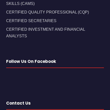
SKILLS (CAMS)
CERTIFIED QUALITY PROFESSIONAL (CQP)
CERTIFIED SECRETARIES
CERTIFIED INVESTMENT AND FINANCIAL
ANALYSTS
Follow Us On Facebook
Contact Us