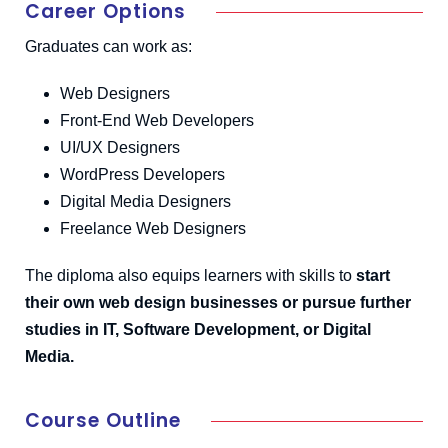
Career Options
Graduates can work as:
Web Designers
Front-End Web Developers
UI/UX Designers
WordPress Developers
Digital Media Designers
Freelance Web Designers
The diploma also equips learners with skills to
start
their own web design businesses or pursue further
studies in IT, Software Development, or Digital
Media.
Course Outline