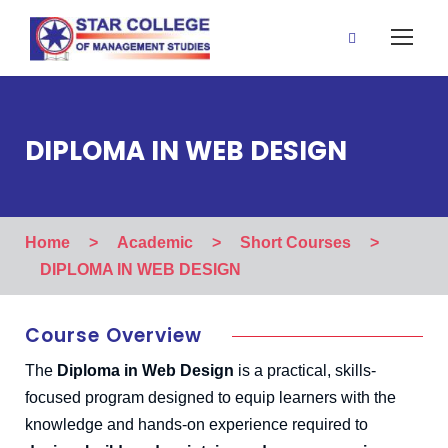
DIPLOMA IN WEB DESIGN
Home
>
Academic
>
Short Courses
>
DIPLOMA IN WEB DESIGN
Course Overview
The
Diploma in Web Design
is a practical, skills-
focused program designed to equip learners with the
knowledge and hands-on experience required to