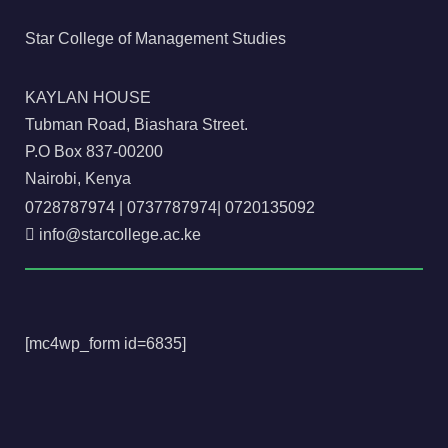
Star College of Management Studies
KAYLAN HOUSE
Tubman Road, Biashara Street.
P.O Box 837-00200
Nairobi, Kenya
0728787974
|
0737787974
|
0720135092
info@starcollege.ac.ke
[mc4wp_form id=6835]