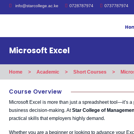
info@starcollege.ac.ke
0728787974
0737787974
Ho
Microsoft Excel
Home
>
Academic
>
Short Courses
>
Micro
Course Overview
Microsoft Excel is more than just a spreadsheet tool—it’s a 
business decision-making. At
Star College of Managemen
practical skills that employers highly demand.
Whether you are a beginner or looking to advance your Excel