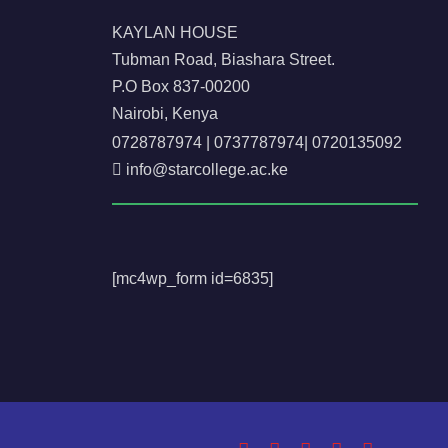
KAYLAN HOUSE
Tubman Road, Biashara Street.
P.O Box 837-00200
Nairobi, Kenya
0728787974
|
0737787974
|
0720135092
info@starcollege.ac.ke
[mc4wp_form id=6835]