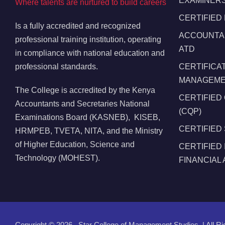
EXAMINERS
Where talents are nurtured to build careers
CERTIFIED
Is a fully accredited and recognized
ACCOUNTAN
professional training institution, operating
ATD
in compliance with national education and
professional standards.
CERTIFICA
MANAGEMEN
The College is accredited by the Kenya
CERTIFIED
Accountants and Secretaries National
(CQP)
Examinations Board (KASNEB), KISEB,
CERTIFIED
HRMPEB, TVETA, NITA, and the Ministry
of Higher Education, Science and
CERTIFIED
Technology (MOHEST).
FINANCIAL
Copyright ©
2026 , Star College of Management Studies. | All R