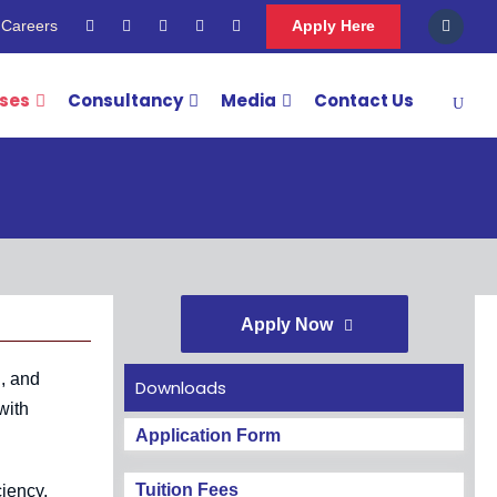
Careers
Apply Here
rses
Consultancy
Media
Contact Us
Apply Now
g, and
Downloads
with
Application Form
Tuition Fees
ciency.