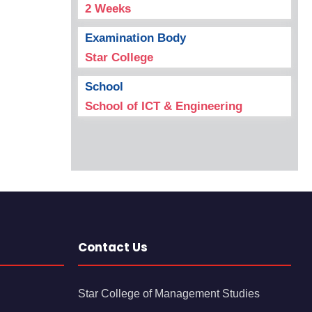
2 Weeks
Examination Body
Star College
School
School of ICT & Engineering
Contact Us
Star College of Management Studies