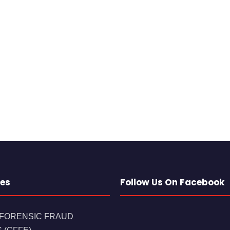
es
Follow Us On Facebook
 FORENSIC FRAUD