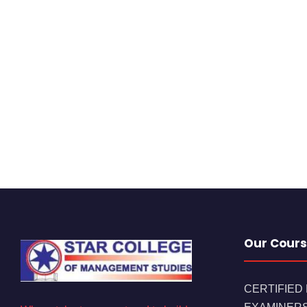
Our Cours
CERTIFIED