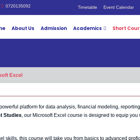
0720135092
Timetable
Event Calendar
me
About Us
Admission
Academics
Short Cou
soft Excel
powerful platform for data analysis, financial modeling, reportin
t Studies
, our Microsoft Excel course is designed to equip you 
 skills, this course will take you from basics to advanced profi