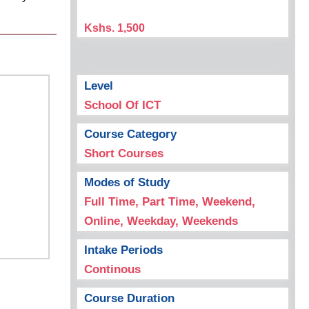
Kshs. 1,500
Level
School Of ICT
Course Category
Short Courses
Modes of Study
Full Time, Part Time, Weekend,
Online, Weekday, Weekends
Intake Periods
Continous
Course Duration