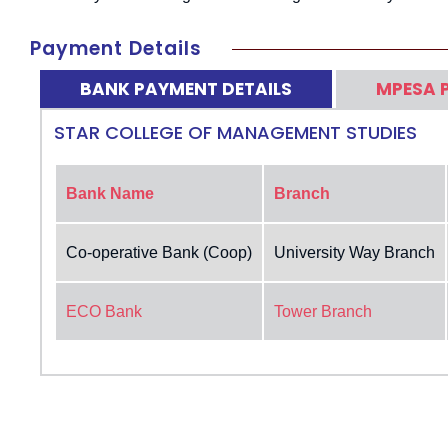
Payment Details
BANK PAYMENT DETAILS
MPESA 
STAR COLLEGE OF MANAGEMENT STUDIES
Bank Name
Branch
Co-operative Bank (Coop)
University Way Branch
ECO Bank
Tower Branch