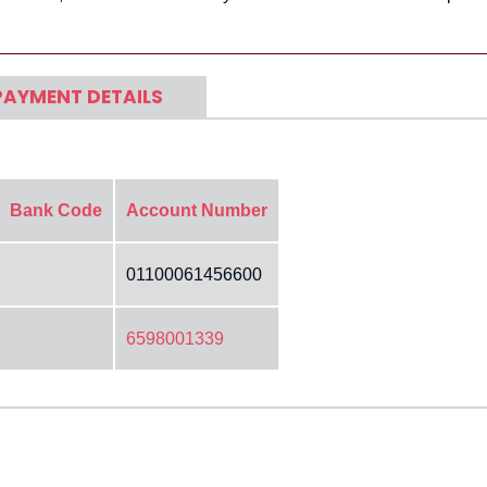
PAYMENT DETAILS
Bank Code
Account Number
01100061456600
6598001339