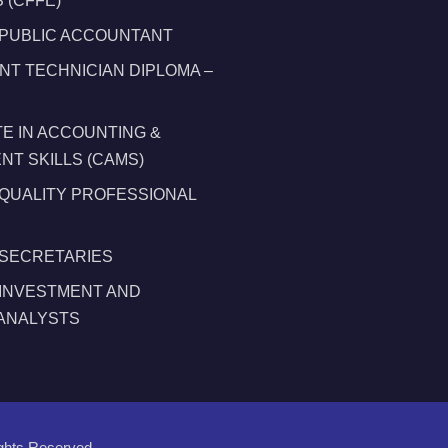
 (CFFE)
 PUBLIC ACCOUNTANT
T TECHNICIAN DIPLOMA –
TE IN ACCOUNTING &
T SKILLS (CAMS)
 QUALITY PROFESSIONAL
 SECRETARIES
 INVESTMENT AND
 ANALYSTS
ights Reserved.