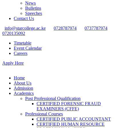
News
Bulletins
Speeches
Contact Us
info@starcollege.ac.ke
0728787974
0737787974
0720135092
Timetable
Event Calendar
Careers
Apply Here
Home
About Us
Admission
Academics
Post Professional Qualification
CERTIFIED FORENSIC FRAUD
EXAMINERS (CFFE)
Professional Courses
CERTIFIED PUBLIC ACCOUNTANT
CERTIFIED HUMAN RESOURCE