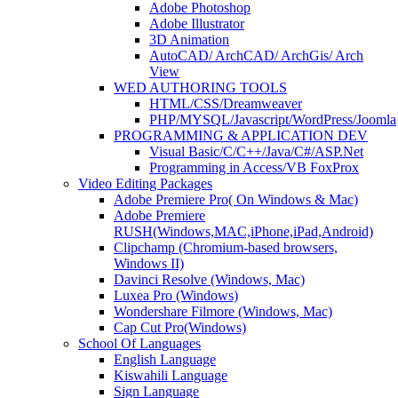
Adobe Photoshop
Adobe Illustrator
3D Animation
AutoCAD/ ArchCAD/ ArchGis/ Arch
View
WED AUTHORING TOOLS
HTML/CSS/Dreamweaver
PHP/MYSQL/Javascript/WordPress/Joomla
PROGRAMMING & APPLICATION DEV
Visual Basic/C/C++/Java/C#/ASP.Net
Programming in Access/VB FoxProx
Video Editing Packages
Adobe Premiere Pro( On Windows & Mac)
Adobe Premiere
RUSH(Windows,MAC,iPhone,iPad,Android)
Clipchamp (Chromium-based browsers,
Windows II)
Davinci Resolve (Windows, Mac)
Luxea Pro (Windows)
Wondershare Filmore (Windows, Mac)
Cap Cut Pro(Windows)
School Of Languages
English Language
Kiswahili Language
Sign Language