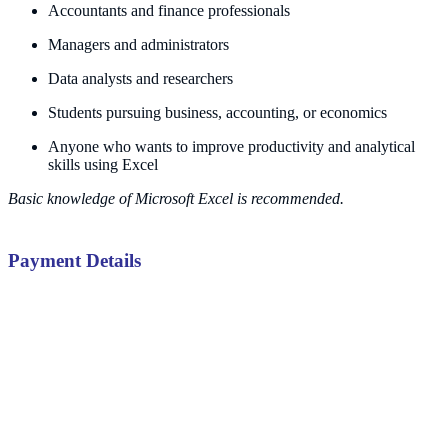
Accountants and finance professionals
Managers and administrators
Data analysts and researchers
Students pursuing business, accounting, or economics
Anyone who wants to improve productivity and analytical
skills using Excel
Basic knowledge of Microsoft Excel is recommended.
Payment Details