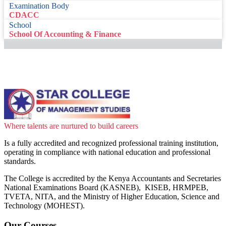
Examination Body
CDACC
School
School Of Accounting & Finance
Where talents are nurtured to build careers
Is a fully accredited and recognized professional training institution,
operating in compliance with national education and professional
standards.
The College is accredited by the Kenya Accountants and Secretaries
National Examinations Board (KASNEB), KISEB, HRMPEB,
TVETA, NITA, and the Ministry of Higher Education, Science and
Technology (MOHEST).
Our Courses