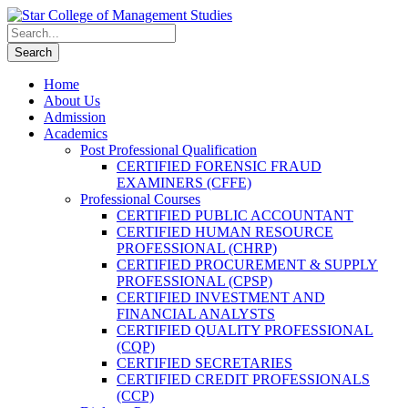
Home
About Us
Admission
Academics
Post Professional Qualification
CERTIFIED FORENSIC FRAUD
EXAMINERS (CFFE)
Professional Courses
CERTIFIED PUBLIC ACCOUNTANT
CERTIFIED HUMAN RESOURCE
PROFESSIONAL (CHRP)
CERTIFIED PROCUREMENT & SUPPLY
PROFESSIONAL (CPSP)
CERTIFIED INVESTMENT AND
FINANCIAL ANALYSTS
CERTIFIED QUALITY PROFESSIONAL
(CQP)
CERTIFIED SECRETARIES
CERTIFIED CREDIT PROFESSIONALS
(CCP)