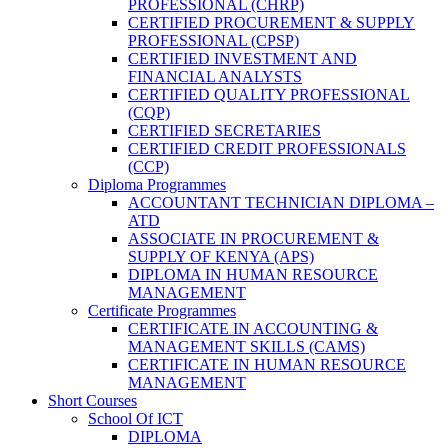
PROFESSIONAL (CHRP)
CERTIFIED PROCUREMENT & SUPPLY
PROFESSIONAL (CPSP)
CERTIFIED INVESTMENT AND
FINANCIAL ANALYSTS
CERTIFIED QUALITY PROFESSIONAL
(CQP)
CERTIFIED SECRETARIES
CERTIFIED CREDIT PROFESSIONALS
(CCP)
Diploma Programmes
ACCOUNTANT TECHNICIAN DIPLOMA –
ATD
ASSOCIATE IN PROCUREMENT &
SUPPLY OF KENYA (APS)
DIPLOMA IN HUMAN RESOURCE
MANAGEMENT
Certificate Programmes
CERTIFICATE IN ACCOUNTING &
MANAGEMENT SKILLS (CAMS)
CERTIFICATE IN HUMAN RESOURCE
MANAGEMENT
Short Courses
School Of ICT
DIPLOMA