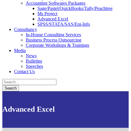
Accounting Softwares Packages
Sage/Pastel/QuickBooks/Tally/Peachtree
Ms Project
Advanced Excel
SPSS/STATA/SAS/Epi-Info
Consultancy
In-House Consulting Services
Business Process Outsourcing
Corporate Workshops & Trainings
Media
News
Bulletins
Speeches
Contact Us
Advanced Excel