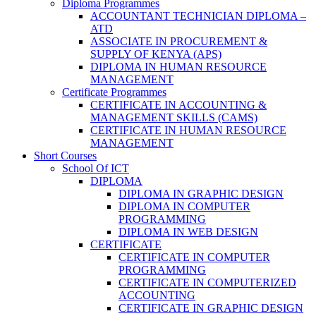
Diploma Programmes
ACCOUNTANT TECHNICIAN DIPLOMA –
ATD
ASSOCIATE IN PROCUREMENT &
SUPPLY OF KENYA (APS)
DIPLOMA IN HUMAN RESOURCE
MANAGEMENT
Certificate Programmes
CERTIFICATE IN ACCOUNTING &
MANAGEMENT SKILLS (CAMS)
CERTIFICATE IN HUMAN RESOURCE
MANAGEMENT
Short Courses
School Of ICT
DIPLOMA
DIPLOMA IN GRAPHIC DESIGN
DIPLOMA IN COMPUTER
PROGRAMMING
DIPLOMA IN WEB DESIGN
CERTIFICATE
CERTIFICATE IN COMPUTER
PROGRAMMING
CERTIFICATE IN COMPUTERIZED
ACCOUNTING
CERTIFICATE IN GRAPHIC DESIGN