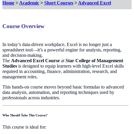
Home
>
Academic
>
Short Courses
>
Advanced Excel
Course Overview
In today’s data-driven workplace, Excel is no longer just a
spreadsheet tool—it’s a powerful engine for analysis, reporting,
and decision-making.
The
Advanced Excel Course
at
Star College of Management
Studies
is designed to equip learners with high-level Excel skills
required in accounting, finance, administration, research, and
management roles.
This hands-on course moves beyond basic formulas to advanced
data analysis, automation, and reporting techniques used by
professionals across industries.
Who Should Take This Course?
This course is ideal for: