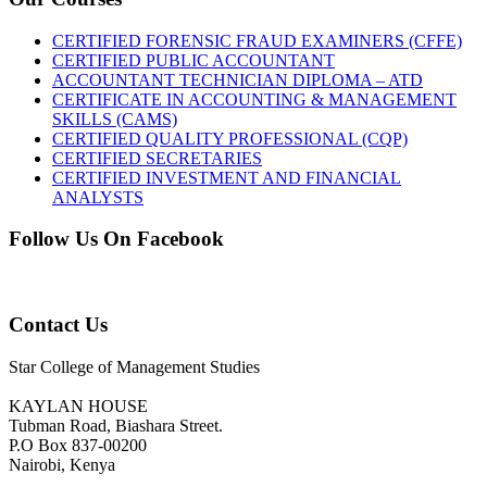
CERTIFIED FORENSIC FRAUD EXAMINERS (CFFE)
CERTIFIED PUBLIC ACCOUNTANT
ACCOUNTANT TECHNICIAN DIPLOMA – ATD
CERTIFICATE IN ACCOUNTING & MANAGEMENT
SKILLS (CAMS)
CERTIFIED QUALITY PROFESSIONAL (CQP)
CERTIFIED SECRETARIES
CERTIFIED INVESTMENT AND FINANCIAL
ANALYSTS
Follow Us On Facebook
Contact Us
Star College of Management Studies
KAYLAN HOUSE
Tubman Road, Biashara Street.
P.O Box 837-00200
Nairobi, Kenya