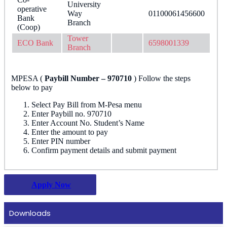
University
operative
Way
01100061456600
Bank
Branch
(Coop)
Tower
ECO Bank
6598001339
Branch
MPESA​ (
Paybill Number – 970710
) Follow the steps
below to pay
Select Pay Bill from M-Pesa menu
Enter Paybill no. 970710
Enter Account No. Student’s Name
Enter the amount to pay
Enter PIN number
Confirm payment details and submit payment
Apply Now
Downloads