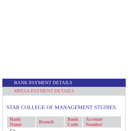
BANK PAYMENT DETAILS
MPESA PAYMENT DETAILS
STAR COLLEGE OF MANAGEMENT STUDIES
Bank
Bank
Account
Branch
Name
Code
Number
Co-