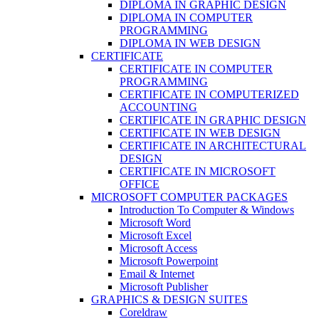
DIPLOMA IN GRAPHIC DESIGN
DIPLOMA IN COMPUTER
PROGRAMMING
DIPLOMA IN WEB DESIGN
CERTIFICATE
CERTIFICATE IN COMPUTER
PROGRAMMING
CERTIFICATE IN COMPUTERIZED
ACCOUNTING
CERTIFICATE IN GRAPHIC DESIGN
CERTIFICATE IN WEB DESIGN
CERTIFICATE IN ARCHITECTURAL
DESIGN
CERTIFICATE IN MICROSOFT
OFFICE
MICROSOFT COMPUTER PACKAGES
Introduction To Computer & Windows
Microsoft Word
Microsoft Excel
Microsoft Access
Microsoft Powerpoint
Email & Internet
Microsoft Publisher
GRAPHICS & DESIGN SUITES
Coreldraw