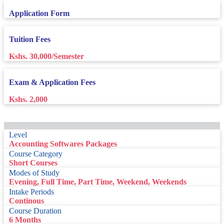
Application Form
Tuition Fees
Kshs. 30,000/Semester
Exam & Application Fees
Kshs. 2,000
Level
Accounting Softwares Packages
Course Category
Short Courses
Modes of Study
Evening, Full Time, Part Time, Weekend, Weekends
Intake Periods
Continous
Course Duration
6 Months