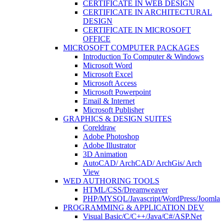
CERTIFICATE IN WEB DESIGN
CERTIFICATE IN ARCHITECTURAL
DESIGN
CERTIFICATE IN MICROSOFT
OFFICE
MICROSOFT COMPUTER PACKAGES
Introduction To Computer & Windows
Microsoft Word
Microsoft Excel
Microsoft Access
Microsoft Powerpoint
Email & Internet
Microsoft Publisher
GRAPHICS & DESIGN SUITES
Coreldraw
Adobe Photoshop
Adobe Illustrator
3D Animation
AutoCAD/ ArchCAD/ ArchGis/ Arch
View
WED AUTHORING TOOLS
HTML/CSS/Dreamweaver
PHP/MYSQL/Javascript/WordPress/Joomla
PROGRAMMING & APPLICATION DEV
Visual Basic/C/C++/Java/C#/ASP.Net