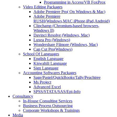
Programming in Access/VB FoxProx
Video Editing Packages
Adobe Premiere Pro( On Windows & Mac)
Adobe Premiere
RUSH(Windows,MAC,iPhone,iPad,Android)
Clipchamp (Chromium-based browsers,
Windows II)
Davinci Resolve (Windows, Mac)
Luxea Pro (Windows)
Wondershare Filmore (Windows, Mac)
Cap Cut Pro(Windows)
School Of Languages
English Language
Kiswahili Language
Sign Language
Accounting Softwares Packages
Sage/Pastel/QuickBooks/Tally/Peachtree
Ms Project
Advanced Excel
SPSS/STATA/SAS/Epi-Info
Consultancy
In-House Consulting Services
Business Process Outsourcing
Corporate Workshops & Trainings
Media