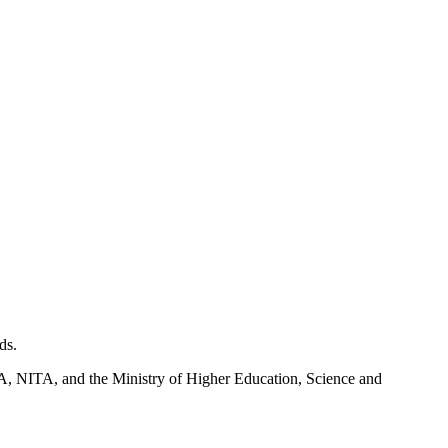
ds.
NITA, and the Ministry of Higher Education, Science and