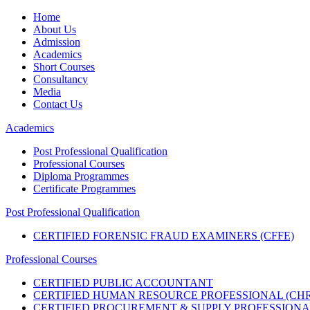
Home
About Us
Admission
Academics
Short Courses
Consultancy
Media
Contact Us
Academics
Post Professional Qualification
Professional Courses
Diploma Programmes
Certificate Programmes
Post Professional Qualification
CERTIFIED FORENSIC FRAUD EXAMINERS (CFFE)
Professional Courses
CERTIFIED PUBLIC ACCOUNTANT
CERTIFIED HUMAN RESOURCE PROFESSIONAL (CHR
CERTIFIED PROCUREMENT & SUPPLY PROFESSIONAL