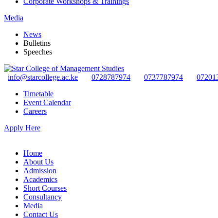
Corporate Workshops & Trainings
Media
News
Bulletins
Speeches
info@starcollege.ac.ke
0728787974
0737787974
07201
Timetable
Event Calendar
Careers
Apply Here
Home
About Us
Admission
Academics
Short Courses
Consultancy
Media
Contact Us