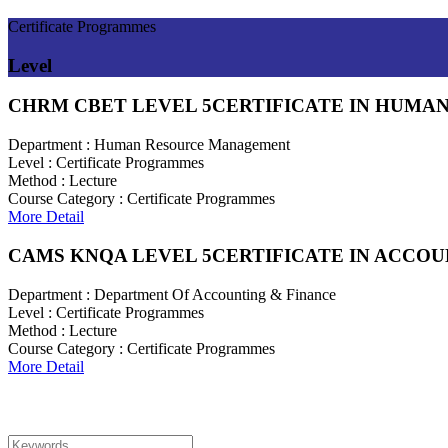
Certificate Programmes
Level
CHRM CBET LEVEL 5
CERTIFICATE IN HUM
Department :
Human Resource Management
Level :
Certificate Programmes
Method :
Lecture
Course Category :
Certificate Programmes
More Detail
CAMS KNQA LEVEL 5
CERTIFICATE IN ACCO
Department :
Department Of Accounting & Finance
Level :
Certificate Programmes
Method :
Lecture
Course Category :
Certificate Programmes
More Detail
Search For Courses