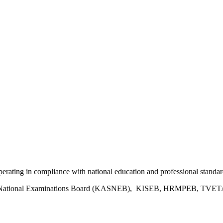
 operating in compliance with national education and professional standar
ies National Examinations Board (KASNEB), KISEB, HRMPEB, TVETA, 