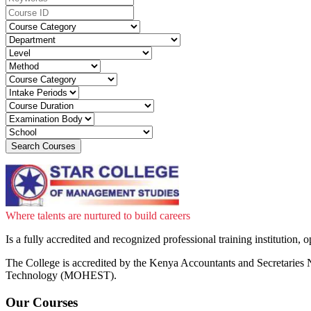
Where talents are nurtured to build careers
Is a fully accredited and recognized professional training institution,
The College is accredited by the Kenya Accountants and Secretar
Technology (MOHEST).
Our Courses