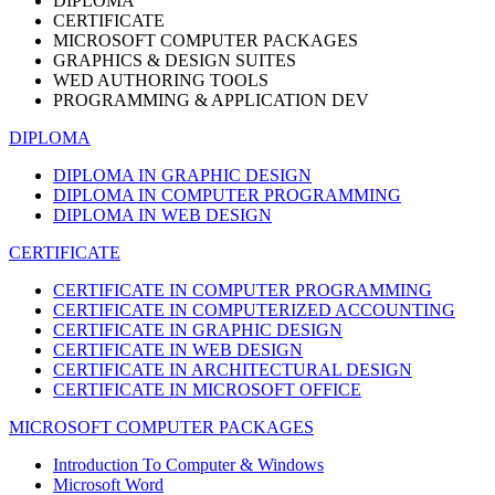
DIPLOMA
CERTIFICATE
MICROSOFT COMPUTER PACKAGES
GRAPHICS & DESIGN SUITES
WED AUTHORING TOOLS
PROGRAMMING & APPLICATION DEV
DIPLOMA
DIPLOMA IN GRAPHIC DESIGN
DIPLOMA IN COMPUTER PROGRAMMING
DIPLOMA IN WEB DESIGN
CERTIFICATE
CERTIFICATE IN COMPUTER PROGRAMMING
CERTIFICATE IN COMPUTERIZED ACCOUNTING
CERTIFICATE IN GRAPHIC DESIGN
CERTIFICATE IN WEB DESIGN
CERTIFICATE IN ARCHITECTURAL DESIGN
CERTIFICATE IN MICROSOFT OFFICE
MICROSOFT COMPUTER PACKAGES
Introduction To Computer & Windows
Microsoft Word