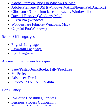
Adobe Premiere Pro( On Windows & Mac)
Adobe Premiere RUSH(Windows,MAC,iPhone,iPad,Android)
Clipchamp (Chromium-based browsers, Windows II)
Davinci Resolve (Windows, Mac)
Luxea Pro (Windows)
Wondershare Filmore (Windows, Mac)
Cap Cut Pro(Windows)
School Of Languages
English Language
Kiswahili Language
Sign Language
Accounting Softwares Packages
Sage/Pastel/QuickBooks/Tally/Peachtree
Ms Project
Advanced Excel
SPSS/STATA/SAS/Epi-Info
Consultancy
In-House Consulting Services
Business Process Outsourcing