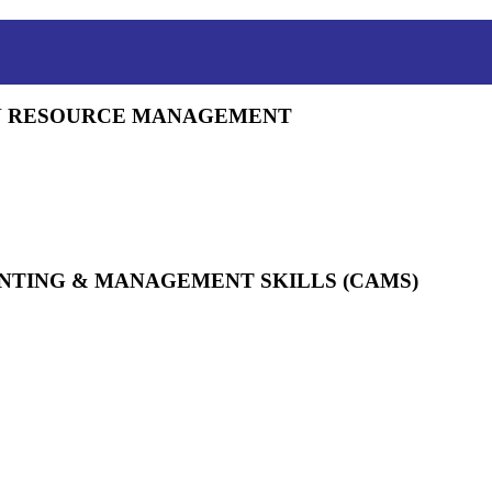
AN RESOURCE MANAGEMENT
UNTING & MANAGEMENT SKILLS (CAMS)