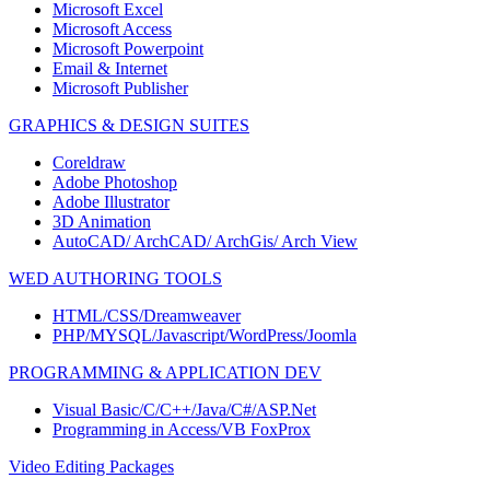
Microsoft Excel
Microsoft Access
Microsoft Powerpoint
Email & Internet
Microsoft Publisher
GRAPHICS & DESIGN SUITES
Coreldraw
Adobe Photoshop
Adobe Illustrator
3D Animation
AutoCAD/ ArchCAD/ ArchGis/ Arch View
WED AUTHORING TOOLS
HTML/CSS/Dreamweaver
PHP/MYSQL/Javascript/WordPress/Joomla
PROGRAMMING & APPLICATION DEV
Visual Basic/C/C++/Java/C#/ASP.Net
Programming in Access/VB FoxProx
Video Editing Packages