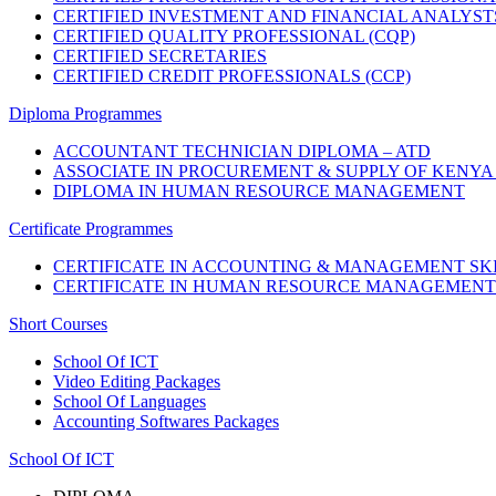
CERTIFIED INVESTMENT AND FINANCIAL ANALYST
CERTIFIED QUALITY PROFESSIONAL (CQP)
CERTIFIED SECRETARIES
CERTIFIED CREDIT PROFESSIONALS (CCP)
Diploma Programmes
ACCOUNTANT TECHNICIAN DIPLOMA – ATD
ASSOCIATE IN PROCUREMENT & SUPPLY OF KENYA 
DIPLOMA IN HUMAN RESOURCE MANAGEMENT
Certificate Programmes
CERTIFICATE IN ACCOUNTING & MANAGEMENT SKI
CERTIFICATE IN HUMAN RESOURCE MANAGEMENT
Short Courses
School Of ICT
Video Editing Packages
School Of Languages
Accounting Softwares Packages
School Of ICT