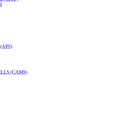
S
(APS)
LLS (CAMS)