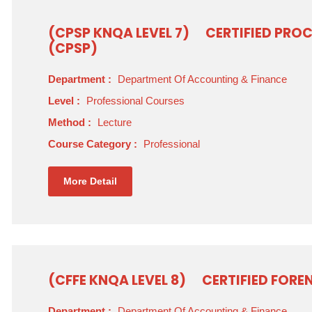
(CPSP KNQA LEVEL 7)
CERTIFIED PRO
(CPSP)
Department :
Department Of Accounting & Finance
Level :
Professional Courses
Method :
Lecture
Course Category :
Professional
More Detail
(CFFE KNQA LEVEL 8)
CERTIFIED FORE
Department :
Department Of Accounting & Finance