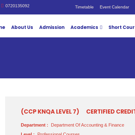
0720135092
Timetable
Event Calendar
me
About Us
Admission
Academics
Short Cou
(CCP KNQA LEVEL 7)
CERTIFIED CRED
Department :
Department Of Accounting & Finance
Level :
Professional Courses