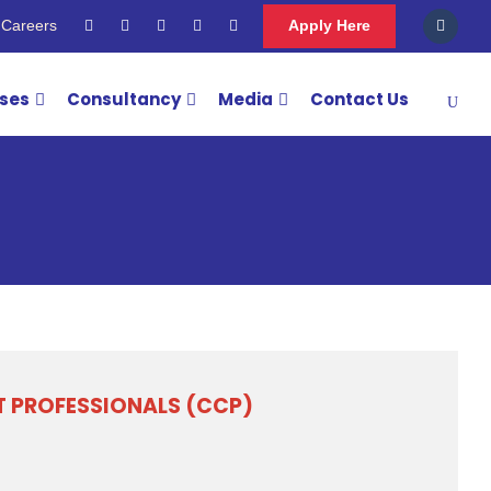
Careers
Apply Here
rses
Consultancy
Media
Contact Us
IT PROFESSIONALS (CCP)