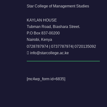
Star College of Management Studies
KAYLAN HOUSE
Tubman Road, Biashara Street.
P.O Box 837-00200
Nairobi, Kenya
0728787974
|
0737787974
|
0720135092
info@starcollege.ac.ke
[mc4wp_form id=6835]