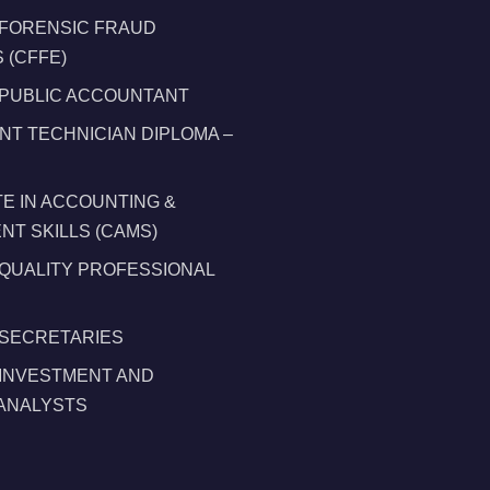
 FORENSIC FRAUD
 (CFFE)
 PUBLIC ACCOUNTANT
T TECHNICIAN DIPLOMA –
TE IN ACCOUNTING &
T SKILLS (CAMS)
 QUALITY PROFESSIONAL
 SECRETARIES
 INVESTMENT AND
 ANALYSTS