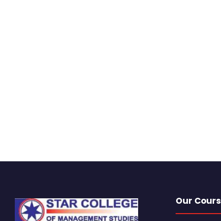
Our Cours