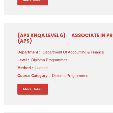
(APS KNQA LEVEL 6)
ASSOCIATE IN P
(APS)
Department :
Department Of Accounting & Finance
Level :
Diploma Programmes
Method :
Lecture
Course Category :
Diploma Programmes
More Detail