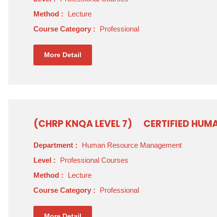
Method :
Lecture
Course Category :
Professional
More Detail
(CHRP KNQA LEVEL 7)
CERTIFIED HUM
Department :
Human Resource Management
Level :
Professional Courses
Method :
Lecture
Course Category :
Professional
More Detail