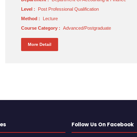
Level :
Post Professional Qualification
Method :
Lecture
Course Category :
Advanced/Postgraduate
More Detail
es
Follow Us On Facebook