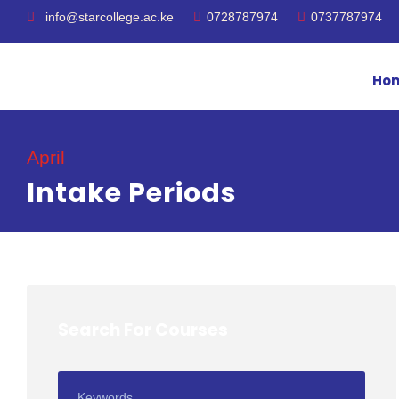
info@starcollege.ac.ke
0728787974
0737787974
Ho
April
Intake Periods
Search For Courses