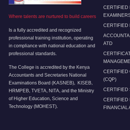
CERTIFIED
EXAMINERS
Where talents are nurtured to build careers
CERTIFIED
Is a fully accredited and recognized
ACCOUNTAN
professional training institution, operating
ATD
in compliance with national education and
professional standards.
CERTIFICA
MANAGEMEN
The College is accredited by the Kenya
CERTIFIED
Accountants and Secretaries National
(CQP)
Examinations Board (KASNEB), KISEB,
CERTIFIED
HRMPEB, TVETA, NITA, and the Ministry
of Higher Education, Science and
CERTIFIED
Technology (MOHEST).
FINANCIAL