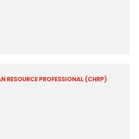
AN RESOURCE PROFESSIONAL (CHRP)