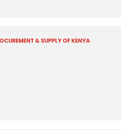
ROCUREMENT & SUPPLY OF KENYA