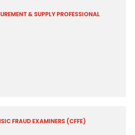
CUREMENT & SUPPLY PROFESSIONAL
NSIC FRAUD EXAMINERS (CFFE)