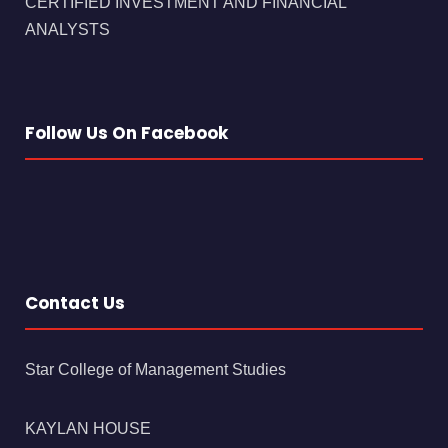
CERTIFIED INVESTMENT AND FINANCIAL
ANALYSTS
Follow Us On Facebook
Contact Us
Star College of Management Studies
KAYLAN HOUSE