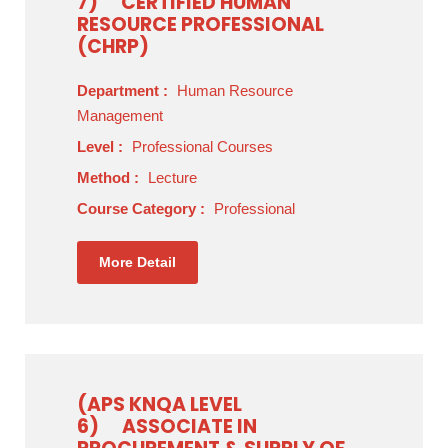
7)
CERTIFIED HUMAN
RESOURCE PROFESSIONAL
(CHRP)
Department :
Human Resource
Management
Level :
Professional Courses
Method :
Lecture
Course Category :
Professional
More Detail
(APS KNQA LEVEL
6)
ASSOCIATE IN