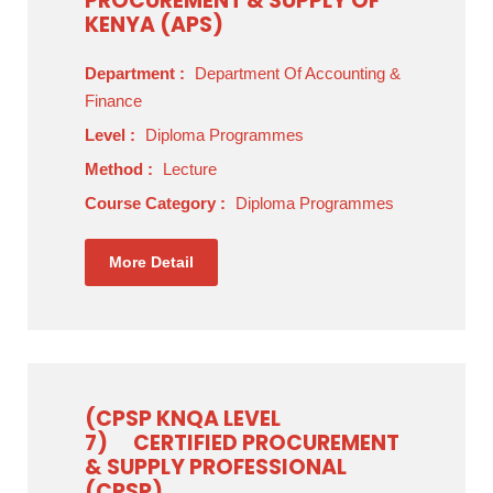
PROCUREMENT & SUPPLY OF
KENYA (APS)
Department :
Department Of Accounting &
Finance
Level :
Diploma Programmes
Method :
Lecture
Course Category :
Diploma Programmes
More Detail
(CPSP KNQA LEVEL
7)
CERTIFIED PROCUREMENT
& SUPPLY PROFESSIONAL
(CPSP)