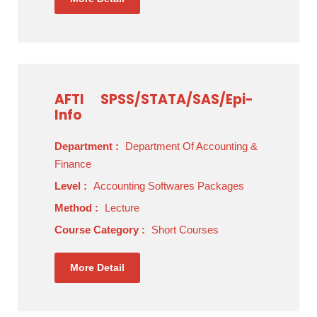
AFTI
SPSS/STATA/SAS/Epi-
Info
Department :
Department Of Accounting &
Finance
Level :
Accounting Softwares Packages
Method :
Lecture
Course Category :
Short Courses
More Detail