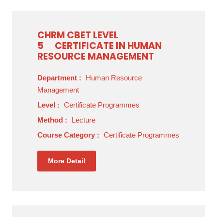
CHRM CBET LEVEL
5
CERTIFICATE IN HUMAN
RESOURCE MANAGEMENT
Department :
Human Resource
Management
Level :
Certificate Programmes
Method :
Lecture
Course Category :
Certificate Programmes
More Detail