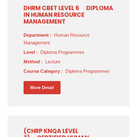
DHRM CBET LEVEL 6
DIPLOMA
IN HUMAN RESOURCE
MANAGEMENT
Department :
Human Resource
Management
Level :
Diploma Programmes
Method :
Lecture
Course Category :
Diploma Programmes
More Detail
(CHRP KNQA LEVEL