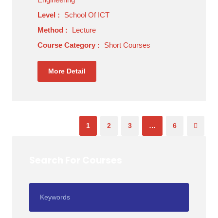
Level :
School Of ICT
Method :
Lecture
Course Category :
Short Courses
More Detail
1
2
3
…
6
Search For Courses