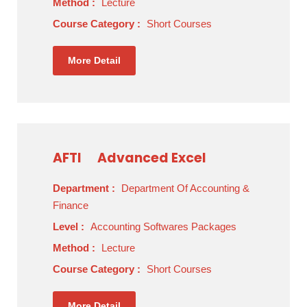
Method :
Lecture
Course Category :
Short Courses
More Detail
AFTI
Advanced Excel
Department :
Department Of Accounting &
Finance
Level :
Accounting Softwares Packages
Method :
Lecture
Course Category :
Short Courses
More Detail