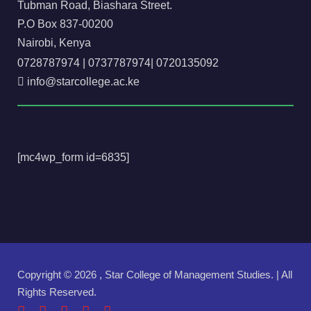
Tubman Road, Biashara Street.
P.O Box 837-00200
Nairobi, Kenya
0728787974
|
0737787974
|
0720135092
info@starcollege.ac.ke
[mc4wp_form id=6835]
Copyright ©
2026 , Star College of Management Studies. | All
Rights Reserved.