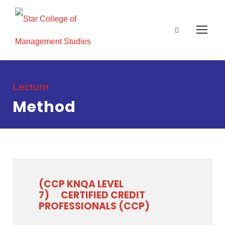
Lecture
Method
(CCP KNQA LEVEL
7)
CERTIFIED CREDIT
PROFESSIONALS (CCP)