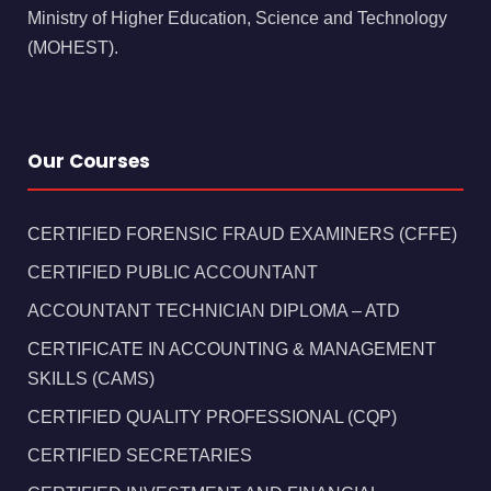
Ministry of Higher Education, Science and Technology
(MOHEST).
Our Courses
CERTIFIED FORENSIC FRAUD EXAMINERS (CFFE)
CERTIFIED PUBLIC ACCOUNTANT
ACCOUNTANT TECHNICIAN DIPLOMA – ATD
CERTIFICATE IN ACCOUNTING & MANAGEMENT
SKILLS (CAMS)
CERTIFIED QUALITY PROFESSIONAL (CQP)
CERTIFIED SECRETARIES