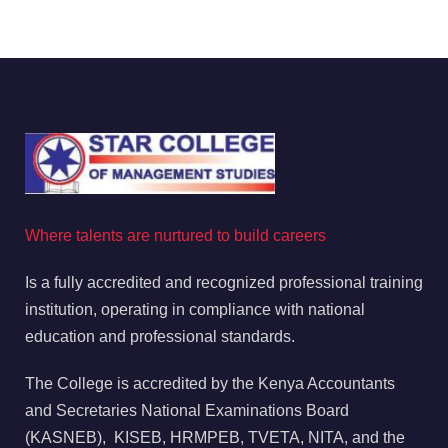
Where talents are nurtured to build careers
Is a fully accredited and recognized professional training
institution, operating in compliance with national
education and professional standards.
The College is accredited by the Kenya Accountants
and Secretaries National Examinations Board
(KASNEB), KISEB, HRMPEB, TVETA, NITA, and the