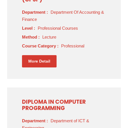
Department :
Department Of Accounting &
Finance
Level :
Professional Courses
Method :
Lecture
Course Category :
Professional
More Detail
DIPLOMA IN COMPUTER
PROGRAMMING
Department :
Department of ICT &
Engineering