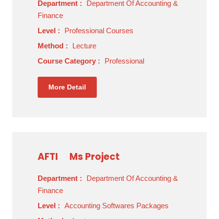
Department :
Department Of Accounting &
Finance
Level :
Professional Courses
Method :
Lecture
Course Category :
Professional
More Detail
AFTI
Ms Project
Department :
Department Of Accounting &
Finance
Level :
Accounting Softwares Packages