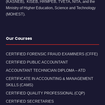
(KASNEB), KISEB, HRMPEB, TVETA, NITA, and the
Ministry of Higher Education, Science and Technology
(MOHEST).
Our Courses
CERTIFIED FORENSIC FRAUD EXAMINERS (CFFE)
CERTIFIED PUBLIC ACCOUNTANT
ACCOUNTANT TECHNICIAN DIPLOMA – ATD
CERTIFICATE IN ACCOUNTING & MANAGEMENT
SKILLS (CAMS)
CERTIFIED QUALITY PROFESSIONAL (CQP)
CERTIFIED SECRETARIES