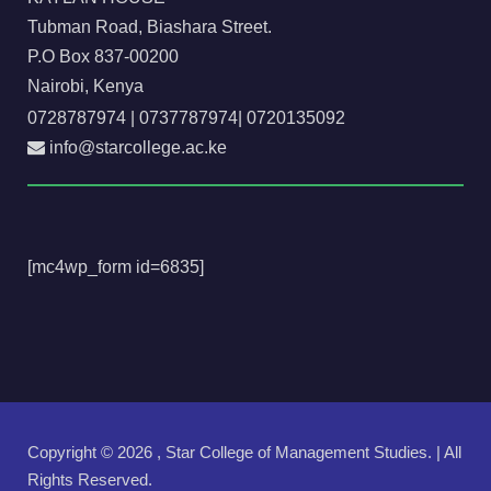
Tubman Road, Biashara Street.
P.O Box 837-00200
Nairobi, Kenya
0728787974
|
0737787974
|
0720135092
info@starcollege.ac.ke
[mc4wp_form id=6835]
Copyright ©
2026 , Star College of Management Studies. | All
Rights Reserved.