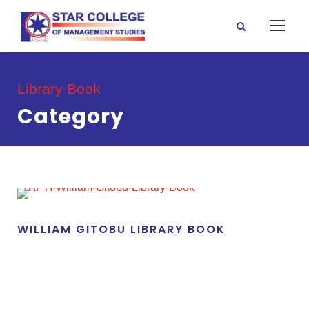
Library Book
Category
WILLIAM GITOBU LIBRARY BOOK