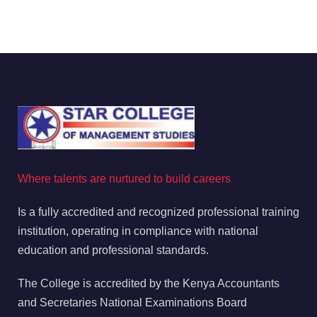
Where talents are nurtured to build careers
Is a fully accredited and recognized professional training
institution, operating in compliance with national
education and professional standards.
The College is accredited by the Kenya Accountants
and Secretaries National Examinations Board