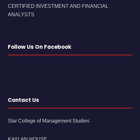
CERTIFIED INVESTMENT AND FINANCIAL
ANALYSTS
Follow Us On Facebook
Contact Us
Star College of Management Studies
KAYLAN HOUSE