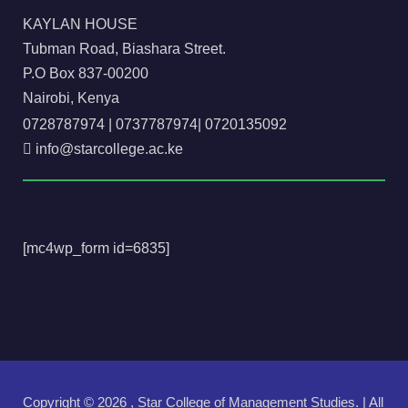
KAYLAN HOUSE
Tubman Road, Biashara Street.
P.O Box 837-00200
Nairobi, Kenya
0728787974
|
0737787974
|
0720135092
info@starcollege.ac.ke
[mc4wp_form id=6835]
Copyright ©
2026 , Star College of Management Studies. | All