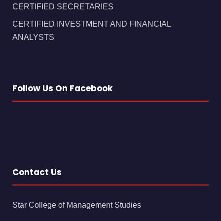
CERTIFIED SECRETARIES
CERTIFIED INVESTMENT AND FINANCIAL
ANALYSTS
Follow Us On Facebook
Contact Us
Star College of Management Studies