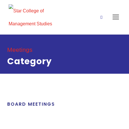
Meetings
Category
BOARD MEETINGS