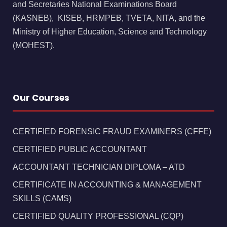
and Secretaries National Examinations Board
(KASNEB), KISEB, HRMPEB, TVETA, NITA, and the
Ministry of Higher Education, Science and Technology
(MOHEST).
Our Courses
CERTIFIED FORENSIC FRAUD EXAMINERS (CFFE)
CERTIFIED PUBLIC ACCOUNTANT
ACCOUNTANT TECHNICIAN DIPLOMA – ATD
CERTIFICATE IN ACCOUNTING & MANAGEMENT
SKILLS (CAMS)
CERTIFIED QUALITY PROFESSIONAL (CQP)