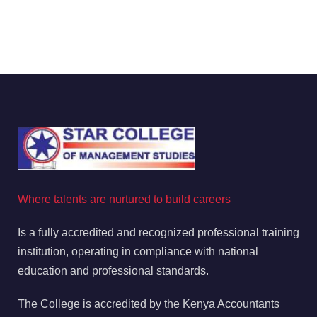
Where talents are nurtured to build careers
Is a fully accredited and recognized professional training
institution, operating in compliance with national
education and professional standards.
The College is accredited by the Kenya Accountants